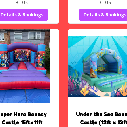
£105
£105
Details & Bookings
Details & Bookings
Super Hero Bouncy
Under the Sea Bou
Castle 15ftx11ft
Castle (12ft x 12f