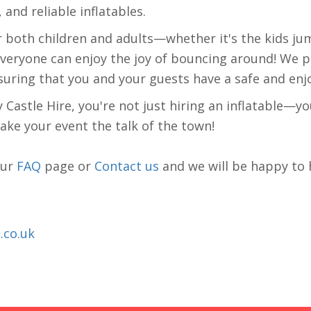
 and reliable inflatables.
r both children and adults—whether it's the kids ju
 everyone can enjoy the joy of bouncing around! We p
suring that you and your guests have a safe and enj
stle Hire, you're not just hiring an inflatable—you
make your event the talk of the town!
our
FAQ
page or
Contact us
and we will be happy to 
.co.uk