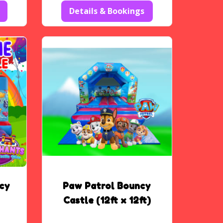
Details & Bookings
cy
Paw Patrol Bouncy
Castle (12ft x 12ft)