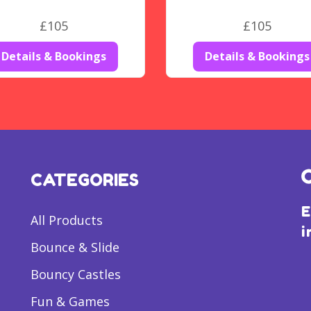
£105
£105
Details & Bookings
Details & Bookings
CATEGORIES
E
All Products
i
Bounce & Slide
Bouncy Castles
Fun & Games