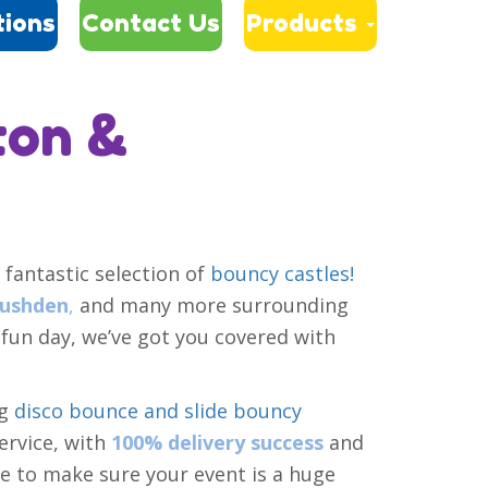
tions
Contact Us
Products
ton &
 fantastic selection of
bouncy castles!
ushden
,
and many more surrounding
un day, we’ve got you covered with
ng
disco bounce and slide bouncy
ervice, with
100% delivery success
and
 to make sure your event is a huge