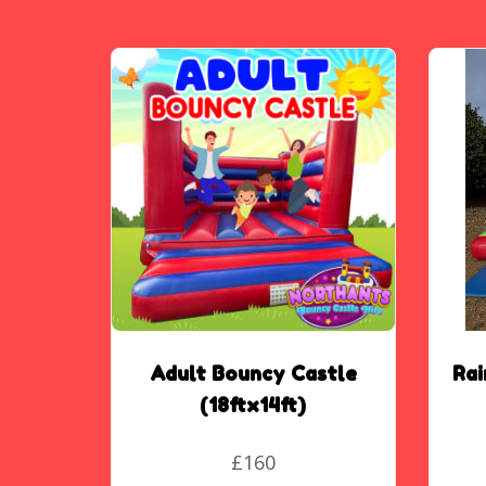
Adult Bouncy Castle
Ra
(18ftx14ft)
£160