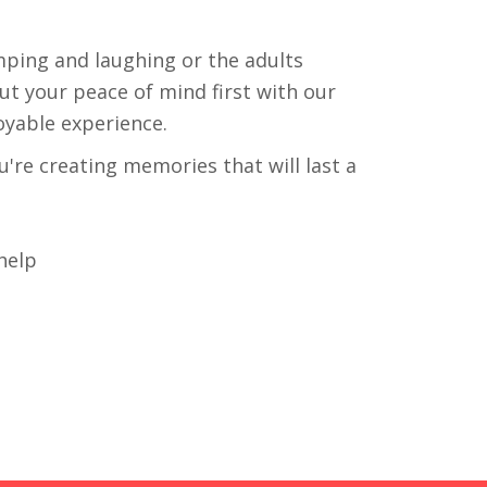
mping and laughing or the adults
ut your peace of mind first with our
oyable experience.
're creating memories that will last a
help