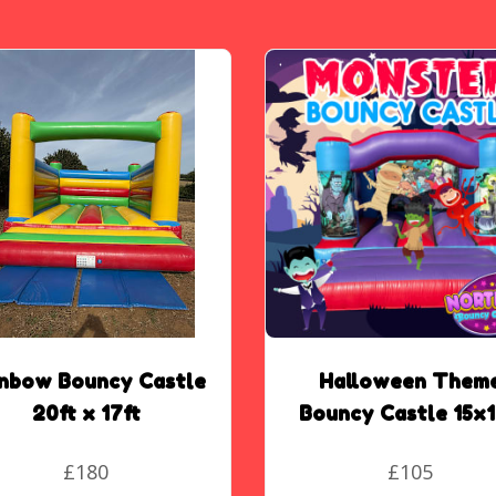
inbow Bouncy Castle
Halloween Them
20ft x 17ft
Bouncy Castle 15x1
£180
£105