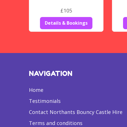
£105
Details & Bookings
NAVIGATION
Home
Testimonials
Contact Northants Bouncy Castle Hire
Terms and conditions