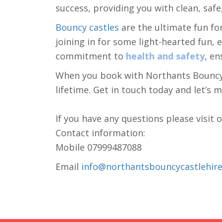
success, providing you with clean, safe,
Bouncy castles
are the ultimate fun fo
joining in for some light-hearted fun,
commitment to
health and safety
, en
When you book with Northants Bouncy Ca
lifetime. Get in touch today and let’s 
If you have any questions please visit 
Contact information:
Mobile 07999487088
Email
info@northantsbouncycastlehire