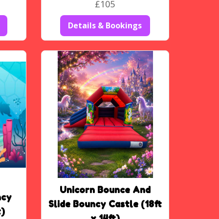
£105
Details & Bookings
Unicorn Bounce And
ncy
Slide Bouncy Castle (18ft
t)
x 14ft)