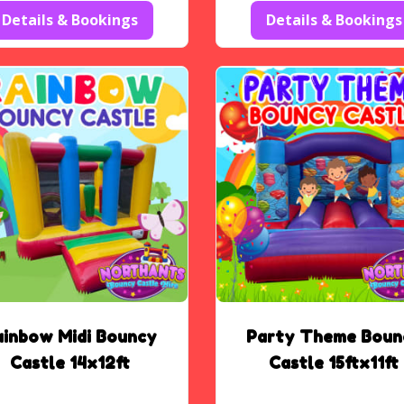
Details & Bookings
Details & Bookings
ainbow Midi Bouncy
Party Theme Boun
Castle 14x12ft
Castle 15ftx11ft