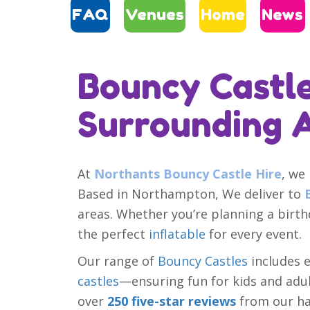
FAQ
Venues
Home
News
Bouncy Castle
Surrounding 
At
Northants Bouncy Castle Hire
, we
Based in Northampton, We deliver to
areas. Whether you’re planning a birt
the perfect
inflatable
for every event.
Our range of
Bouncy Castles
includes 
castles
—ensuring fun for kids and adult
over
250 five-star reviews
from our ha