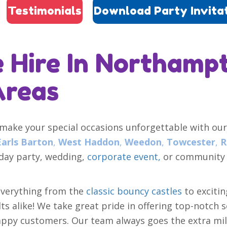
Testimonials
Download Party Invita
 Hire In Northamp
Areas
 make your special occasions unforgettable with our
Earls Barton
,
West Haddon
,
Weedon
,
Towcester
,
R
hday party, wedding,
corporate event,
or community f
everything from the
classic bouncy castles
to exciti
s alike! We take great pride in offering top-notch s
ppy customers. Our team always goes the extra mile