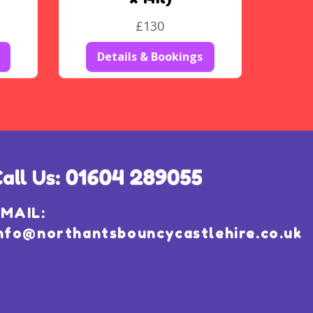
£130
Details & Bookings
MAIL:
nfo@northantsbouncycastlehire.co.uk