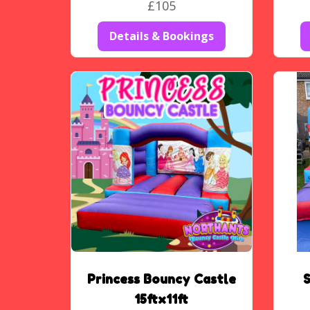
£105
Details & Bookings
Princess Bouncy Castle
15ftx11ft