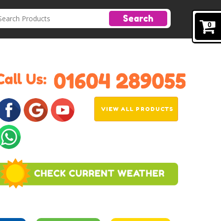
Search
0
VIEW ALL PRODUCTS