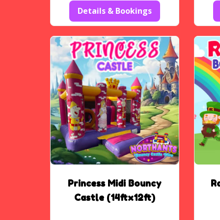
Details & Bookings
Princess Midi Bouncy
R
Castle (14ftx12ft)