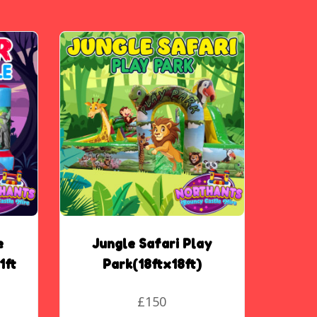
e
Jungle Safari Play
1ft
Park(18ftx18ft)
£150