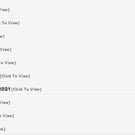
View)
k To View)
ew)
 View)
To View)
(click To View)
2021
(click To View)
 View)
o View)
ew)