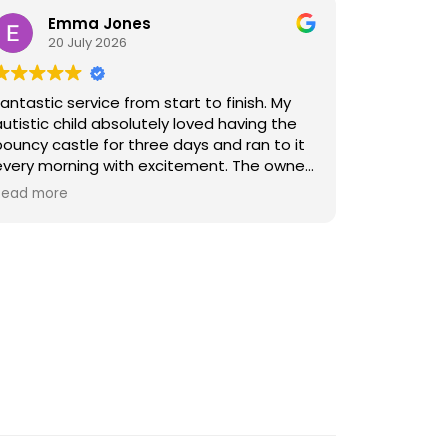
Emma Jones
20 July 2026
Fantastic service from start to finish. My
autistic child absolutely loved having the
bouncy castle for three days and ran to it
every morning with excitement. The owner
was friendly, explained all the safety rules
Read more
clearly, and kept us updated about
collection times. Payment was quick and
easy through the WhatsApp link to the
website, and it was securely anchored with
heavy-duty spikes. I felt it was a safe and
trustworthy service and would happily
recommend them.