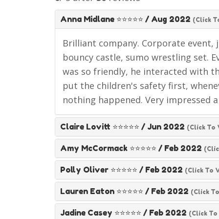
Anna Midlane ⭐⭐⭐⭐⭐
/
Aug 2022
(click T
Brilliant company. Corporate event, j
bouncy castle, sumo wrestling set. Ev
was so friendly, he interacted with t
put the children's safety first, when
nothing happened. Very impressed 
Claire Lovitt ⭐⭐⭐⭐⭐
/
Jun 2022
(click To
Amy McCormack ⭐⭐⭐⭐⭐
/
Feb 2022
(cli
Polly Oliver ⭐⭐⭐⭐⭐
/
Feb 2022
(click To 
Lauren Eaton ⭐⭐⭐⭐⭐
/
Feb 2022
(click T
Jadine Casey ⭐⭐⭐⭐⭐
/
Feb 2022
(click To