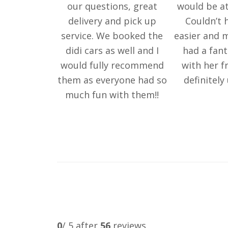
our questions, great
would be at
delivery and pick up
Couldn’t 
service. We booked the
easier and m
didi cars as well and I
had a fant
would fully recommend
with her fr
them as everyone had so
definitely
much fun with them!!
0
/ 5 after
56
reviews