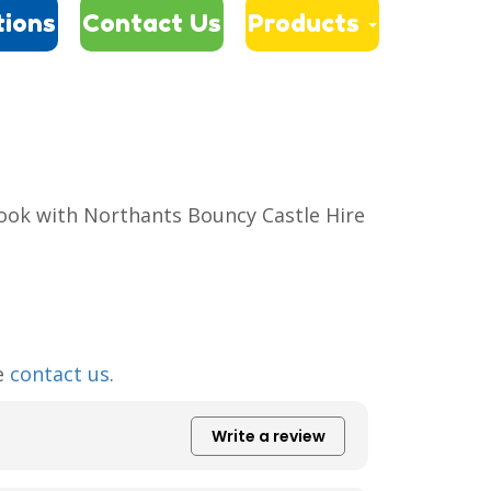
tions
Contact Us
Products
book with Northants Bouncy Castle Hire
se
contact us
.
Write a review