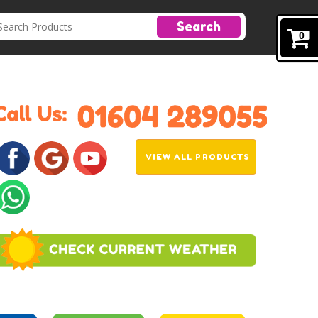
Search
0
VIEW ALL PRODUCTS