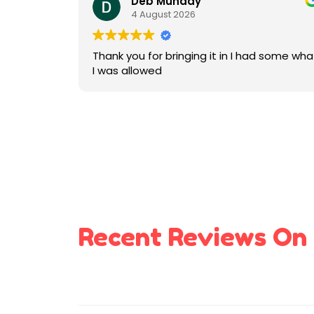
Deb Munday
4 August 2026
Thank you for bringing it in I had some wha
I was allowed
Recent Reviews On