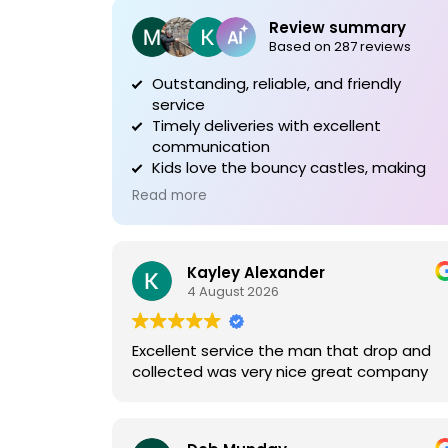
Review summary
Based on 287 reviews
Outstanding, reliable, and friendly
service
Timely deliveries with excellent
communication
Kids love the bouncy castles, making
events special
Read more
Kayley Alexander
4 August 2026
Excellent service the man that drop and
collected was very nice great company