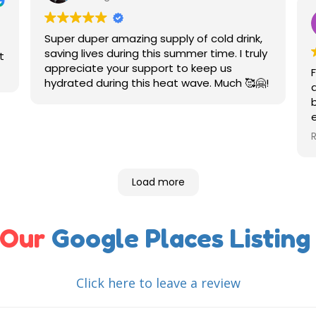
Super duper amazing supply of cold drink,
saving lives during this summer time. I truly
t
appreciate your support to keep us
hydrated during this heat wave. Much 🥰🤗!
Load more
 Our
Google Places Listing
Click here to leave a review