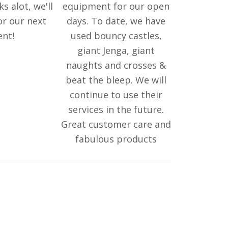
ks alot, we'll
equipment for our open
or our next
days. To date, we have
ent!
used bouncy castles,
giant Jenga, giant
naughts and crosses &
beat the bleep. We will
continue to use their
services in the future.
Great customer care and
fabulous products