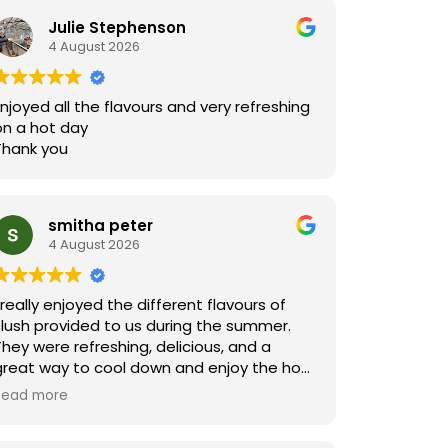
Julie Stephenson
4 August 2026
Enjoyed all the flavours and very refreshing
on a hot day
Thank you
smitha peter
4 August 2026
I really enjoyed the different flavours of
slush provided to us during the summer.
They were refreshing, delicious, and a
great way to cool down and enjoy the hot
summer days!
Read more