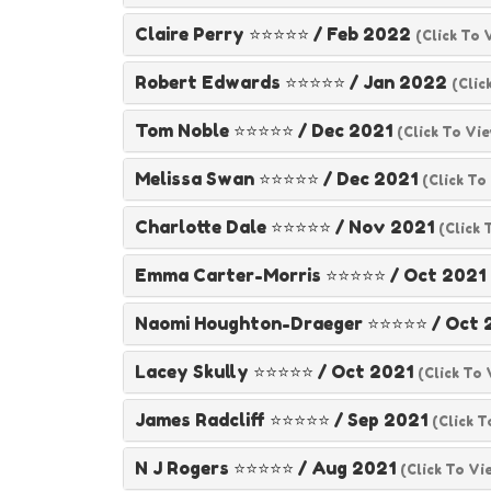
Claire Perry ⭐⭐⭐⭐⭐
/
Feb 2022
(click To 
Robert Edwards ⭐⭐⭐⭐⭐
/
Jan 2022
(clic
Tom Noble ⭐⭐⭐⭐⭐
/
Dec 2021
(click To Vi
Melissa Swan ⭐⭐⭐⭐⭐
/
Dec 2021
(click To
Charlotte Dale ⭐⭐⭐⭐⭐
/
Nov 2021
(click 
Emma Carter-Morris ⭐⭐⭐⭐⭐
/
Oct 2021
Naomi Houghton-Draeger ⭐⭐⭐⭐⭐
/
Oct 
Lacey Skully ⭐⭐⭐⭐⭐
/
Oct 2021
(click To
James Radcliff ⭐⭐⭐⭐⭐
/
Sep 2021
(click T
N J Rogers ⭐⭐⭐⭐⭐
/
Aug 2021
(click To Vi