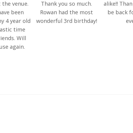
 the venue.
Thank you so much.
alike!! Than
have been
Rowan had the most
be back f
y 4 year old
wonderful 3rd birthday!
ev
astic time
iends. Will
 use again.