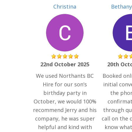
Christina
Bethany 
22nd October 2025
20th Oct
We used Northants BC
Booked onli
Hire for our son’s
initial con
birthday party in
the phon
October, we would 100%
confirma
recommend Jerry and his
through qui
company, he was super
call on the 
helpful and kind with
know what