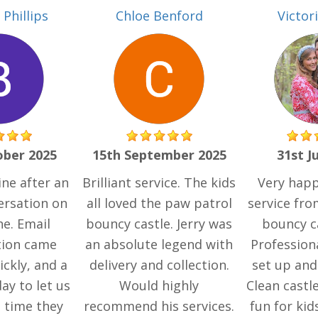
Phillips
Chloe Benford
Victor
ober 2025
15th September 2025
31st J
ne after an
Brilliant service. The kids
Very happ
versation on
all loved the paw patrol
service fr
e. Email
bouncy castle. Jerry was
bouncy ca
tion came
an absolute legend with
Profession
ckly, and a
delivery and collection.
set up and
day to let us
Would highly
Clean castle
 time they
recommend his services.
fun for kid