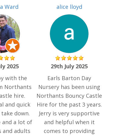
ia Ward
alice lloyd
uly 2025
29th July 2025
y with the
Earls Barton Day
om Northants
Nursery has been using
stle hire.
Northants Bouncy Castle
al and quick
Hire for the past 3 years.
 take down.
Jerry is very supportive
 and a lot of
and helpful when it
s and adults
comes to providing