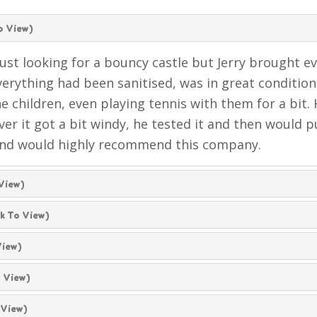
o View)
ust looking for a bouncy castle but Jerry brought e
erything had been sanitised, was in great condition a
he children, even playing tennis with them for a bit.
ever it got a bit windy, he tested it and then would
and would highly recommend this company.
 View)
ck To View)
View)
o View)
 View)