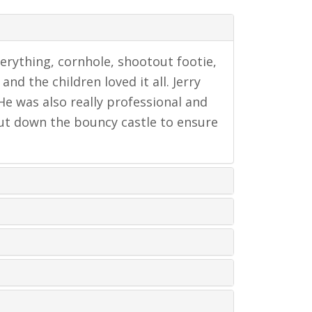
verything, cornhole, shootout footie,
nd the children loved it all. Jerry
 He was also really professional and
 put down the bouncy castle to ensure