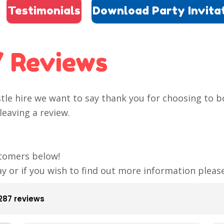
Testimonials
Download Party Invita
/ Reviews
stle hire we want to say thank you for choosing to 
leaving a review.
tomers below!
ay or if you wish to find out more information plea
287 reviews