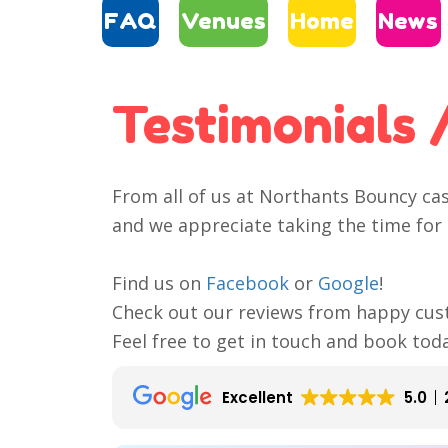
FAQ
Venues
Home
News
Testimonials 
From all of us at Northants Bouncy ca
and we appreciate taking the time for 
Find us on
Facebook
or
Google
!
Check out our reviews from happy cus
Feel free to get in touch and book tod
Excellent
5.0