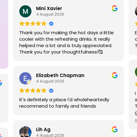
Mini Xavier
4 August 2026
Thank you for making the hot days a little
cooler with the refreshing drinks. It really
helped me a lot and is truly appreciated.
Thank you for your thoughtfulness!🥰
Elizabeth Chapman
4 August 2026
It's definitely a place I'd wholeheartedly
recommend to family and friends
Lih Ag
4 August 2026