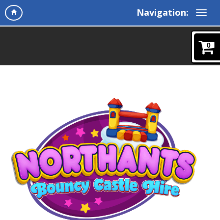
Navigation:
0