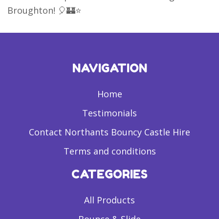
Broughton! 🎈🏰⭐
NAVIGATION
Home
Testimonials
Contact Northants Bouncy Castle Hire
Terms and conditions
CATEGORIES
All Products