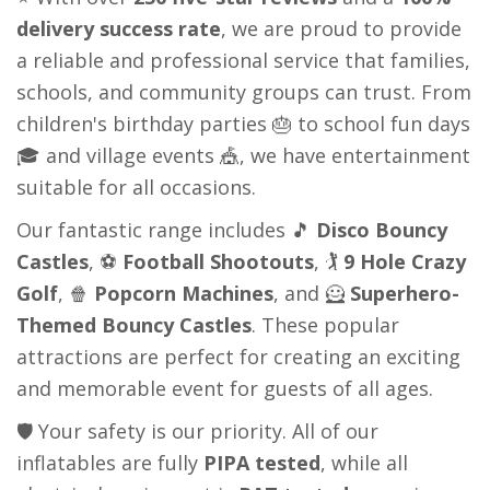
delivery success rate
, we are proud to provide
a reliable and professional service that families,
schools, and community groups can trust. From
children's birthday parties 🎂 to school fun days
🎓 and village events 🎪, we have entertainment
suitable for all occasions.
Our fantastic range includes 🎵
Disco Bouncy
Castles
, ⚽
Football Shootouts
, 🏌️
9 Hole Crazy
Golf
, 🍿
Popcorn Machines
, and 🦸
Superhero-
Themed Bouncy Castles
. These popular
attractions are perfect for creating an exciting
and memorable event for guests of all ages.
🛡️ Your safety is our priority. All of our
inflatables are fully
PIPA tested
, while all