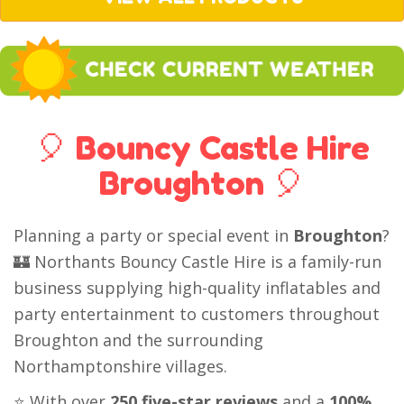
🎈 Bouncy Castle Hire
Broughton 🎈
Planning a party or special event in
Broughton
?
🏰 Northants Bouncy Castle Hire is a family-run
business supplying high-quality inflatables and
party entertainment to customers throughout
Broughton and the surrounding
Northamptonshire villages.
⭐ With over
250 five-star reviews
and a
100%