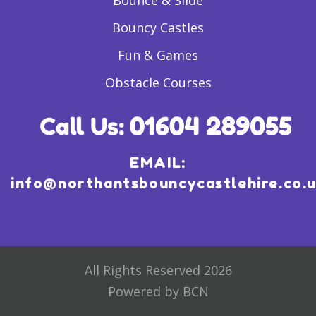
Bounce & Slide
Bouncy Castles
Fun & Games
Obstacle Courses
EMAIL:
info@northantsbouncycastlehire.co.
All Rights Reserved 2026
Powered by BCN