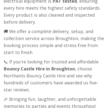
electrical equipment is
PAT tested
, ensuring
every hire meets the highest safety standards.
Every product is also cleaned and inspected
before delivery.
🚚 We offer a complete delivery, setup, and
collection service across Broughton, making the
booking process simple and stress-free from
start to finish.
📞 If you're looking for trusted and affordable
Bouncy Castle Hire in Broughton
, choose
Northants Bouncy Castle Hire and see why
hundreds of customers have awarded us five-
star reviews.
🎉 Bringing fun, laughter, and unforgettable
memories to parties and events throughout