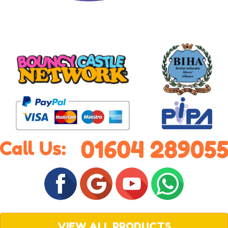
VIEW ALL PRODUCTS