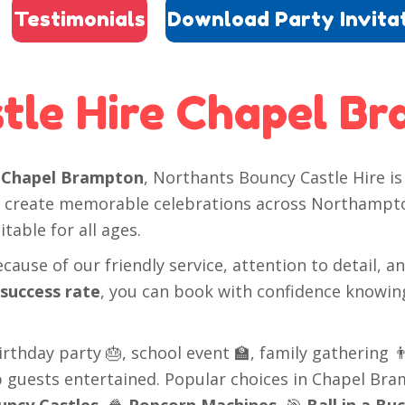
Testimonials
Download Party Invita
tle Hire Chapel B
n
Chapel Brampton
, Northants Bouncy Castle Hire is 
ed create memorable celebrations across Northampto
table for all ages.
ause of our friendly service, attention to detail, a
 success rate
, you can book with confidence knowin
thday party 🎂, school event 🏫, family gathering 👨‍
ep guests entertained. Popular choices in Chapel Br
uncy Castles
, 🍿
Popcorn Machines
, 🎯
Ball in a Bu