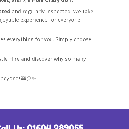
sted
and regularly inspected. We take
njoyable experience for everyone
les everything for you. Simply choose
tle Hire and discover why so many
 beyond! 🏰🎈✨