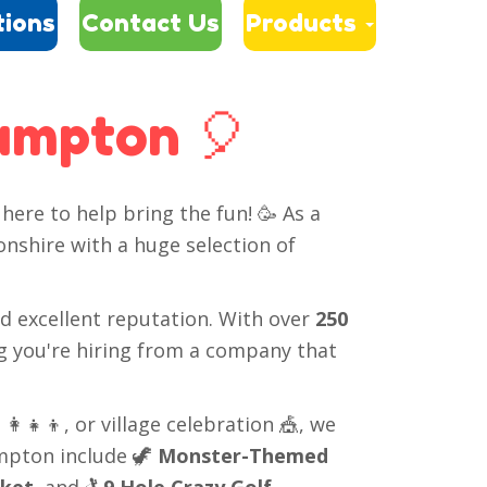
tions
Contact Us
Products
rampton 🎈
here to help bring the fun! 🥳 As a
nshire with a huge selection of
nd excellent reputation. With over
250
g you're hiring from a company that
‍👧‍👦, or village celebration 🎪, we
ampton include 🦖
Monster-Themed
cket
, and 🏌️
9 Hole Crazy Golf
.