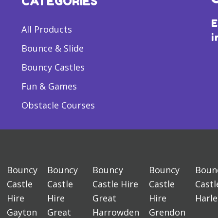
CATEGORIES
E
All Products
i
Bounce & Slide
Bouncy Castles
Fun & Games
Obstacle Courses
Bouncy
Bouncy
Bouncy
Bouncy
Boun
Castle
Castle
Castle Hire
Castle
Castl
Hire
Hire
Great
Hire
Harl
Gayton
Great
Harrowden
Grendon