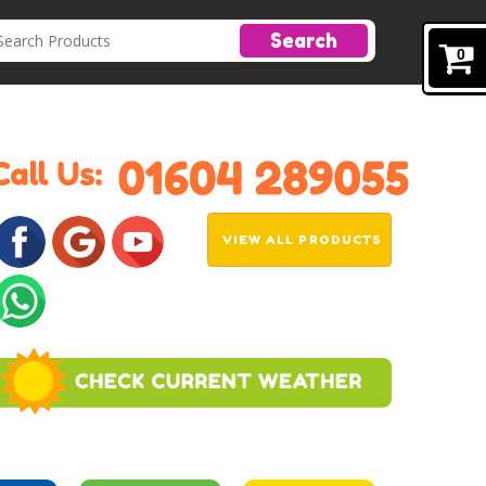
Search
0
VIEW ALL PRODUCTS