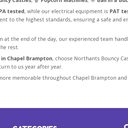
PA tested
, while our electrical equipment is
PAT te
ent to the highest standards, ensuring a safe and e
on at the end of the day, our experienced team hand
he rest.
e in Chapel Brampton
, choose Northants Bouncy Cas
turn to us year after year.
nd more memorable throughout Chapel Brampton and