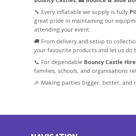
🔧 Every inflatable we supply is fully
PI
great pride in maintaining our equipm
attending your event.
🚚 From delivery and setup to collecti
your favourite products and let us do t
📞 For dependable
Bouncy Castle Hir
families, schools, and organisations re
🎉 Making parties bigger, better, a