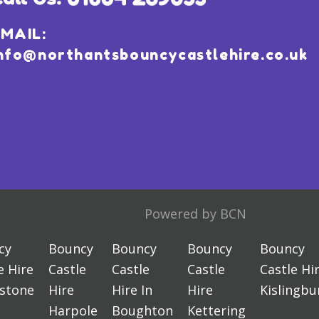
MAIL:
nfo@northantsbouncycastlehire.co.uk
Powered by BCN
cy
Bouncy
Bouncy
Bouncy
Bouncy
e Hire
Castle
Castle
Castle
Castle Hi
estone
Hire
Hire In
Hire
Kislingbu
Harpole
Boughton
Kettering