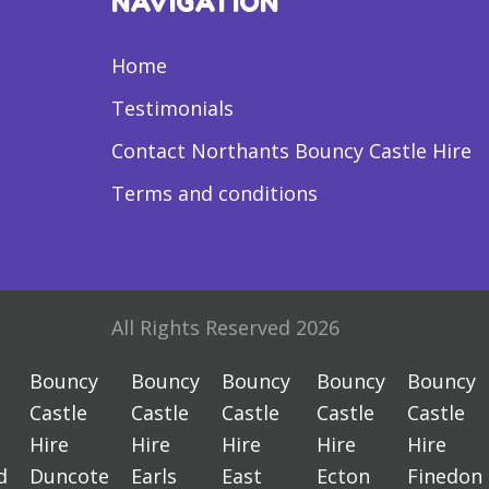
NAVIGATION
Home
Testimonials
Contact Northants Bouncy Castle Hire
Terms and conditions
All Rights Reserved 2026
Bouncy
Bouncy
Bouncy
Bouncy
Bouncy
Castle
Castle
Castle
Castle
Castle
Hire
Hire
Hire
Hire
Hire
d
Duncote
Earls
East
Ecton
Finedon