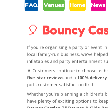
FAQ
Venues
Home
News
🎈 Bouncy Cas
If you're organising a party or event i
local family-run business, we've help
inflatables and party entertainment sui
🌟 Customers continue to choose us bec
five-star reviews
and a
100% delivery
puts customer satisfaction first.
Whether you're planning a children's bir
have plenty of exciting options to ke
Bouncy Castles
, 🏰
Bounce & Slide Bo