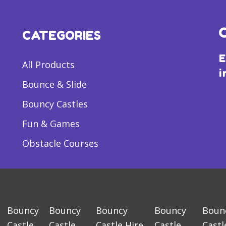
CATEGORIES
E
All Products
i
Bounce & Slide
Bouncy Castles
Fun & Games
Obstacle Courses
Bouncy
Bouncy
Bouncy
Bouncy
Boun
Castle
Castle
Castle Hire
Castle
Castl