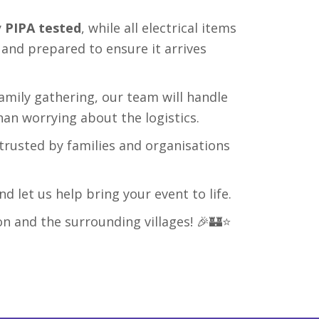
y
PIPA tested
, while all electrical items
, and prepared to ensure it arrives
family gathering, our team will handle
han worrying about the logistics.
trusted by families and organisations
d let us help bring your event to life.
on and the surrounding villages! 🎉🏰⭐