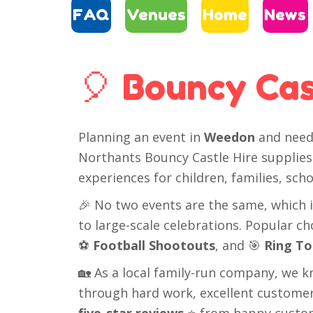
FAQ
Venues
Home
News
🎈 Bouncy Cas
Planning an event in
Weedon
and need 
Northants Bouncy Castle Hire supplies 
experiences for children, families, s
🎉 No two events are the same, which i
to large-scale celebrations. Popular c
⚽
Football Shootouts
, and 🎯
Ring To
🏡 As a local family-run company, we k
through hard work, excellent customer 
five-star reviews
⭐ from happy custo