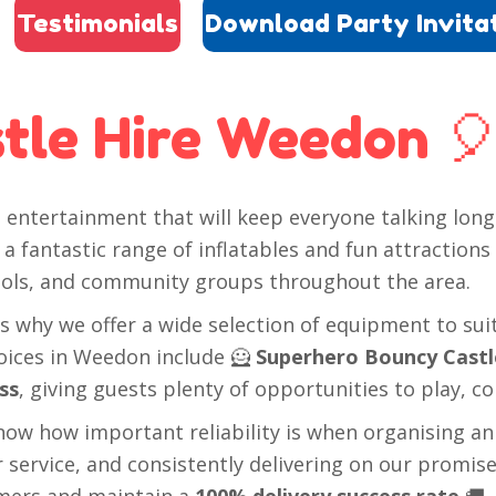
Testimonials
Download Party Invita
tle Hire Weedon 
entertainment that will keep everyone talking long 
a fantastic range of inflatables and fun attractions
chools, and community groups throughout the area.
s why we offer a wide selection of equipment to sui
hoices in Weedon include 🦸
Superhero Bouncy Castl
ss
, giving guests plenty of opportunities to play, c
now how important reliability is when organising an
service, and consistently delivering on our promise
mers and maintain a
100% delivery success rate
🚚.