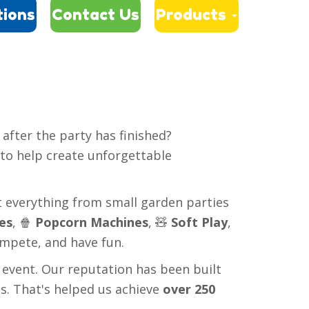
tions
Contact Us
Products

after the party has finished?
 to help create unforgettable
t everything from small garden parties
es
, 🍿
Popcorn Machines
, 🧸
Soft Play
,
ompete, and have fun.
 event. Our reputation has been built
s. That's helped us achieve
over 250