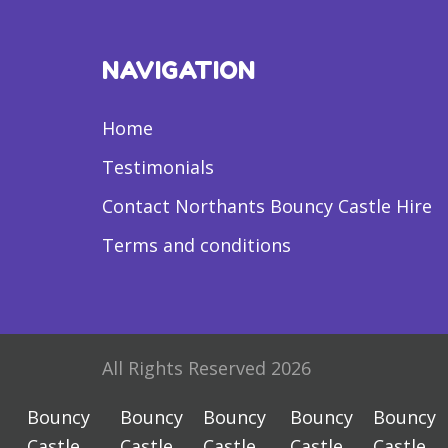
NAVIGATION
Home
Testimonials
Contact Northants Bouncy Castle Hire
Terms and conditions
All Rights Reserved 2026
Bouncy
Bouncy
Bouncy
Bouncy
Bouncy
Castle
Castle
Castle
Castle
Castle