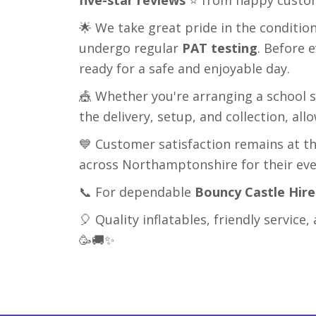
🌟 We take great pride in the conditio
undergo regular
PAT testing
. Before 
ready for a safe and enjoyable day.
🎪 Whether you're arranging a school s
the delivery, setup, and collection, al
💙 Customer satisfaction remains at th
across Northamptonshire for their ev
📞 For dependable
Bouncy Castle Hir
🎈 Quality inflatables, friendly servi
🥳🚚✨