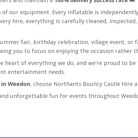
n of our equipment. Every inflatable is independentl
every hire, everything is carefully cleaned, inspected
ummer fair, birthday celebration, village event, or 
lowing you to focus on enjoying the occasion rather t
e heart of everything we do, and we're proud to be 
ent entertainment needs.
e in Weedon
, choose Northants Bouncy Castle Hire an
ce, and unforgettable fun for events throughout Weed