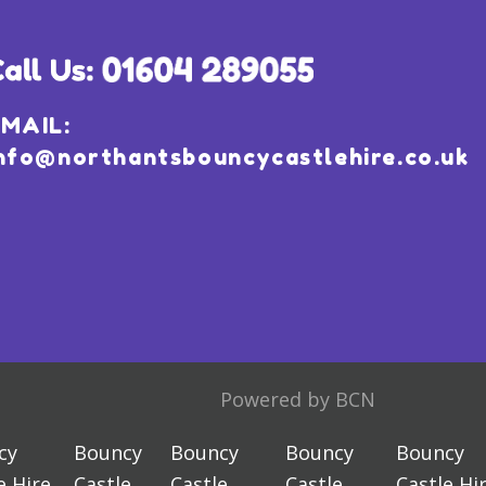
MAIL:
nfo@northantsbouncycastlehire.co.uk
Powered by BCN
cy
Bouncy
Bouncy
Bouncy
Bouncy
e Hire
Castle
Castle
Castle
Castle Hi