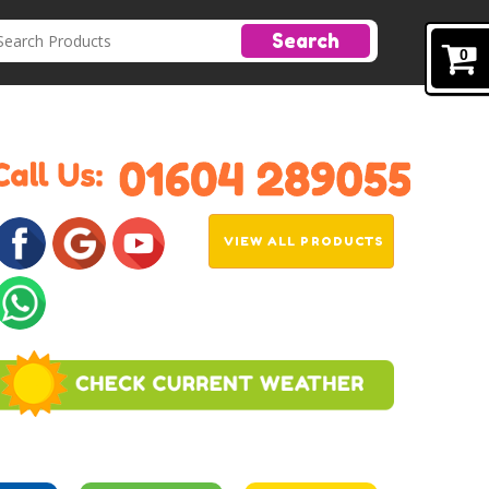
Search
0
VIEW ALL PRODUCTS