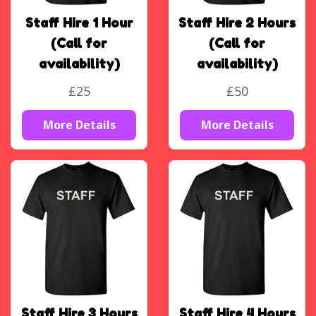
Staff Hire 1 Hour
Staff Hire 2 Hours
(Call for
(Call for
availability)
availability)
£25
£50
More Details
More Details
Staff Hire 3 Hours
Staff Hire 4 Hours