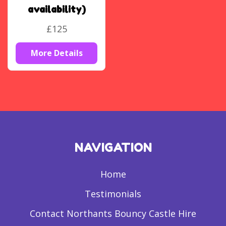
availability)
£125
More Details
NAVIGATION
Home
Testimonials
Contact Northants Bouncy Castle Hire