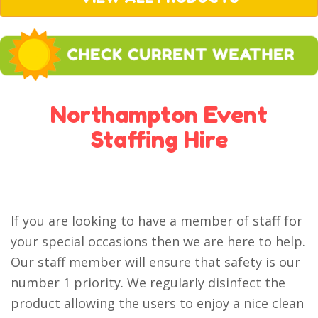
Northampton Event
Staffing Hire
If you are looking to have a member of staff for
your special occasions then we are here to help.
Our staff member will ensure that safety is our
number 1 priority. We regularly disinfect the
product allowing the users to enjoy a nice clean