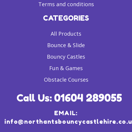
Terms and conditions
CATEGORIES
All Products
Bounce & Slide
Bouncy Castles
Fun & Games
Obstacle Courses
EMAIL:
info@northantsbouncycastlehire.co.