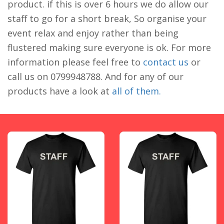
product. if this is over 6 hours we do allow our
staff to go for a short break, So organise your
event relax and enjoy rather than being
flustered making sure everyone is ok. For more
information please feel free to
contact us
or
call us on 0799948788. And for any of our
products have a look at
all of them.