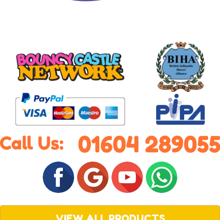
VIEW ALL PRODUCTS