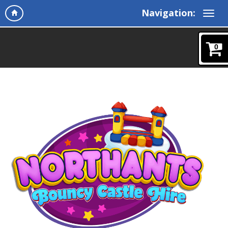
Navigation:
0