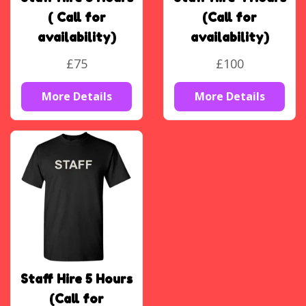
( Call for
(Call for
availability)
availability)
£75
£100
More Details
More Details
Staff Hire 5 Hours
(Call for