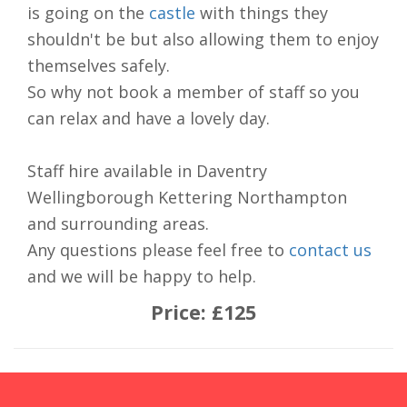
is going on the
castle
with things they
shouldn't be but also allowing them to enjoy
themselves safely.
So why not book a member of staff so you
can relax and have a lovely day.
Staff hire available in Daventry
Wellingborough Kettering Northampton
and surrounding areas.
Any questions please feel free to
contact us
and we will be happy to help.
Price:
£125