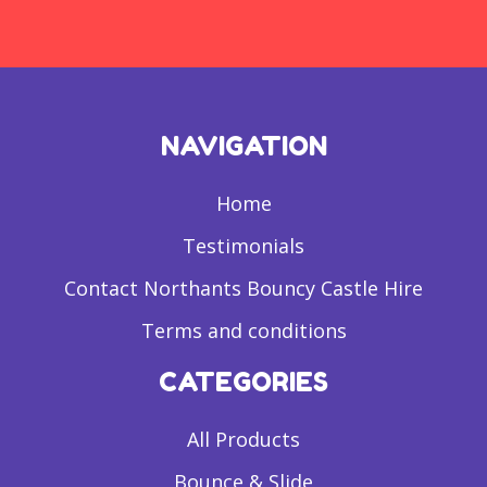
NAVIGATION
Home
Testimonials
Contact Northants Bouncy Castle Hire
Terms and conditions
CATEGORIES
All Products
Bounce & Slide