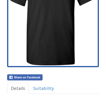
Details
Suitability