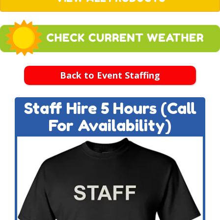
Back to Event Staffing
Staff Hire 5 Hours (Call
For Availability)