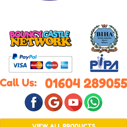
VIEW ALL PRODUCTS