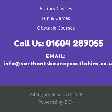
Bouncy Castles
Fun & Games
Obstacle Courses
EMAIL:
info@northantsbouncycastlehire.co.
All Rights Reserved 2026
Powered by BCN