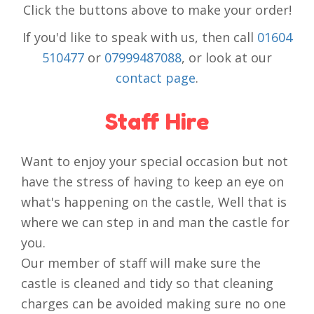
Click the buttons above to make your order!
If you'd like to speak with us, then call
01604
510477
or
07999487088
, or look at our
contact page
.
Staff Hire
Want to enjoy your special occasion but not
have the stress of having to keep an eye on
what's happening on the castle, Well that is
where we can step in and man the castle for
you.
Our member of staff will make sure the
castle is cleaned and tidy so that cleaning
charges can be avoided making sure no one