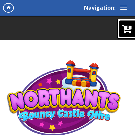
Navigation:
0