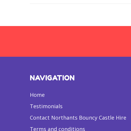
NAVIGATION
Home
Testimonials
Contact Northants Bouncy Castle Hire
Terms and conditions