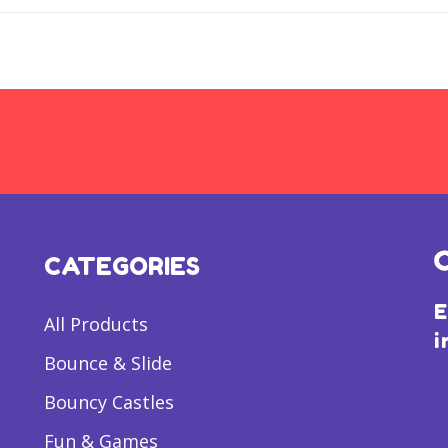
CATEGORIES
E
All Products
i
Bounce & Slide
Bouncy Castles
Fun & Games