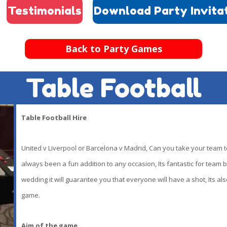
Testimonials
Download Party Invita
Back to Party Games
Table Football
Table Football Hire
United v Liverpool or Barcelona v Madrid, Can you take your team to
always been a fun addition to any occasion, Its fantastic for team b
wedding it will guarantee you that everyone will have a shot, Its als
game.
Aim of the game