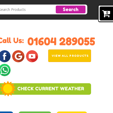
Search
0
VIEW ALL PRODUCTS