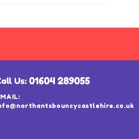
MAIL:
nfo@northantsbouncycastlehire.co.uk