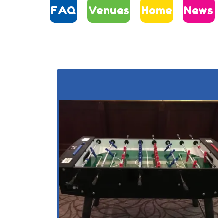
FAQ
Venues
Home
News