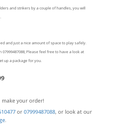
ders and strikers by a couple of handles, you will
.
eded and just a nice amount of space to play safely.
 on 07999487088, Please feel free to have a look at
set up a package for you.
99
o make your order!
510477
or
07999487088
, or look at our
ge
.