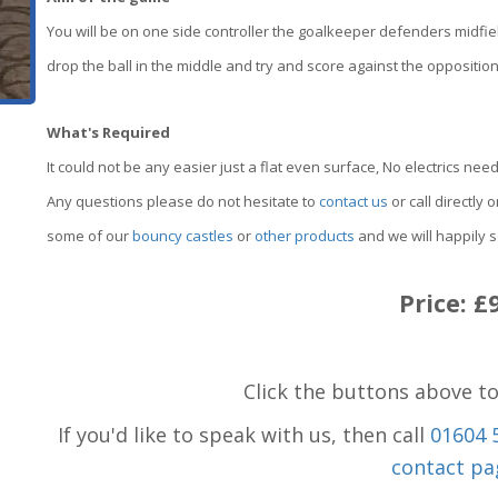
You will be on one side controller the goalkeeper defenders midfiel
drop the ball in the middle and try and score against the opposition
What's Required
It could not be any easier just a flat even surface, No electrics ne
Any questions please do not hesitate to
contact us
or call directly
some of our
bouncy castles
or
other products
and we will happily 
Price:
£
Click the buttons above t
If you'd like to speak with us, then call
01604 
contact pa