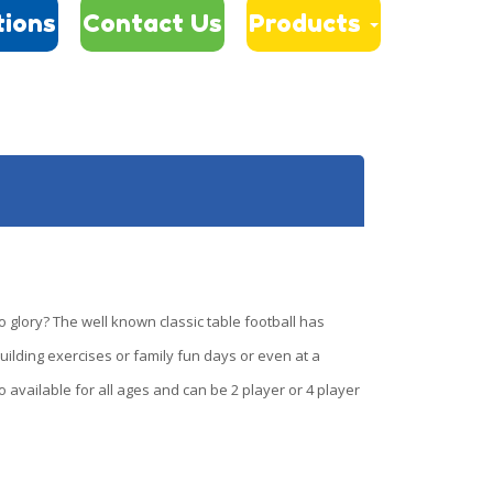
tions
Contact Us
Products
 glory? The well known classic table football has
uilding exercises or family fun days or even at a
o available for all ages and can be 2 player or 4 player